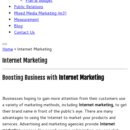
Plan & Budget
Public Relations
Mixed Media Marketing (m3)
Measurement
Blog
Contact Us
Home
»
Internet Marketing
Internet Marketing
Boosting Business with
Internet Marketing
Businesses hoping to gain more attention from their customers use
a variety of marketing methods, including
Internet marketing
,
to get
their brand name in front of the public’s eye. There are many
advantages to using the Internet to market your products and
services. Advertising and marketing agencies provide
Internet