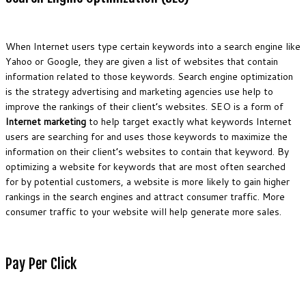
When Internet users type certain keywords into a search engine like
Yahoo or Google, they are given a list of websites that contain
information related to those keywords. Search engine optimization
is the strategy advertising and marketing agencies use help to
improve the rankings of their client’s websites. SEO is a form of
Internet marketing
to help target exactly what keywords Internet
users are searching for and uses those keywords to maximize the
information on their client’s websites to contain that keyword. By
optimizing a website for keywords that are most often searched
for by potential customers, a website is more likely to gain higher
rankings in the search engines and attract consumer traffic. More
consumer traffic to your website will help generate more sales.
Pay Per Click