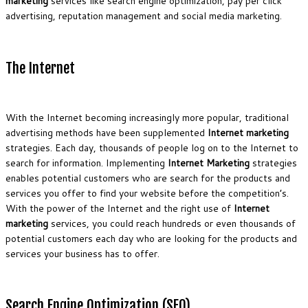
marketing
services like search engine optimization, pay per click
advertising, reputation management and social media marketing.
The Internet
With the Internet becoming increasingly more popular, traditional
advertising methods have been supplemented
Internet marketing
strategies. Each day, thousands of people log on to the Internet to
search for information. Implementing
Internet Marketing
strategies
enables potential customers who are search for the products and
services you offer to find your website before the competition’s.
With the power of the Internet and the right use of
Internet
marketing
services, you could reach hundreds or even thousands of
potential customers each day who are looking for the products and
services your business has to offer.
Search Engine Optimization (SEO)