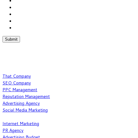
Chat With Us
Phone:(877) 467-6694
Fax:(352) 323-4822
What We Do
That Company
SEO Company
PPC Management
Reputation Management
Advertising Agency
Social Media Marketing
Our Expertise
Internet Marketing
PR Agency
Advertising Budget