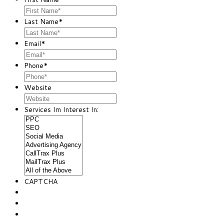
Last Name
*
Email
*
Phone
*
Website
Services Im Interest In:
CAPTCHA