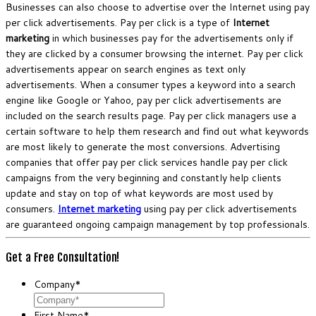
Businesses can also choose to advertise over the Internet using pay
per click advertisements. Pay per click is a type of
Internet
marketing
in which businesses pay for the advertisements only if
they are clicked by a consumer browsing the internet. Pay per click
advertisements appear on search engines as text only
advertisements. When a consumer types a keyword into a search
engine like Google or Yahoo, pay per click advertisements are
included on the search results page. Pay per click managers use a
certain software to help them research and find out what keywords
are most likely to generate the most conversions. Advertising
companies that offer pay per click services handle pay per click
campaigns from the very beginning and constantly help clients
update and stay on top of what keywords are most used by
consumers.
Internet marketing
using pay per click advertisements
are guaranteed ongoing campaign management by top professionals.
Get a Free Consultation!
Company
*
First Name
*