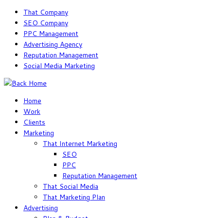
Skip
That Company
to
SEO Company
content
PPC Management
Advertising Agency
Reputation Management
Social Media Marketing
Home
Work
Clients
Marketing
That Internet Marketing
SEO
PPC
Reputation Management
That Social Media
That Marketing Plan
Advertising