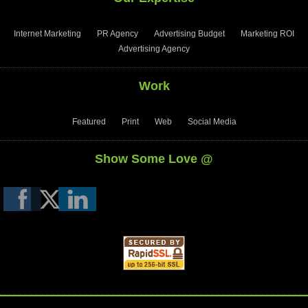
Internet Marketing
PR Agency
Advertising Budget
Marketing ROI
Advertising Agency
Work
Featured
Print
Web
Social Media
Show Some Love @