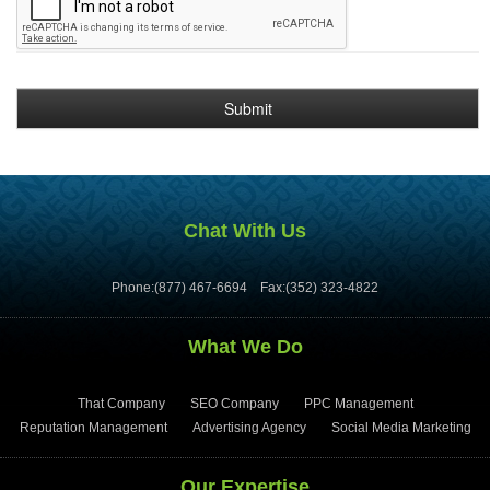
Chat With Us
Phone:(877) 467-6694
Fax:(352) 323-4822
What We Do
That Company
SEO Company
PPC Management
Reputation Management
Advertising Agency
Social Media Marketing
Our Expertise