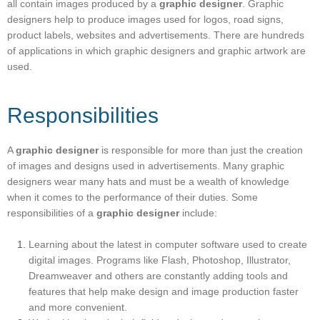
all contain images produced by a
graphic designer
. Graphic
designers help to produce images used for logos, road signs,
product labels, websites and advertisements. There are hundreds
of applications in which graphic designers and graphic artwork are
used.
Responsibilities
A
graphic designer
is responsible for more than just the creation
of images and designs used in advertisements. Many graphic
designers wear many hats and must be a wealth of knowledge
when it comes to the performance of their duties. Some
responsibilities of a
graphic designer
include:
Learning about the latest in computer software used to create
digital images. Programs like Flash, Photoshop, Illustrator,
Dreamweaver and others are constantly adding tools and
features that help make design and image production faster
and more convenient.