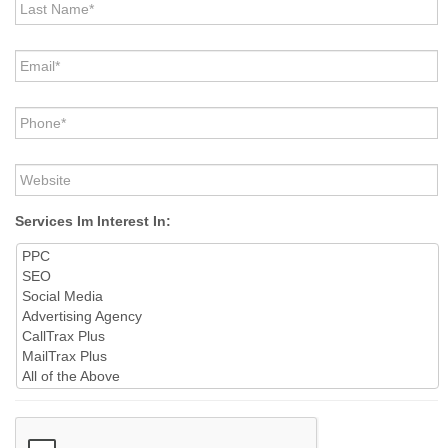
Name
*
Email
*
Phone
*
Website
Services Im Interest In:
CAPTCHA