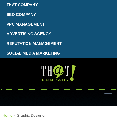
Skip
THAT COMPANY
to
content
SEO COMPANY
PPC MANAGEMENT
ADVERTISING AGENCY
REPUTATION MANAGEMENT
SOCIAL MEDIA MARKETING
Home
»
Graphic Designer