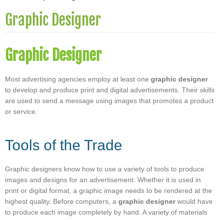
Graphic Designer
Graphic Designer
Most advertising agencies employ at least one
graphic designer
to develop and produce print and digital advertisements. Their skills
are used to send a message using images that promotes a product
or service.
Tools of the Trade
Graphic designers know how to use a variety of tools to produce
images and designs for an advertisement. Whether it is used in
print or digital format, a graphic image needs to be rendered at the
highest quality. Before computers, a
graphic designer
would have
to produce each image completely by hand. A variety of materials