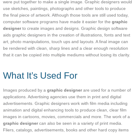
were put together to make a single image. Graphic designers would
use sketches, paintings, photographs and other tools to produce
the final piece of artwork. Although those tools are still used today,
computer software programs have made it easier for the
graphic
designer
to create images and designs. Graphic design software
aids graphic designers in the creation of illustrations, fonts and text
art, photo manipulations, touch ups and layouts. A final image can
be rendered with clean, sharp lines and a clear enough resolution
that it can be copied into multiple mediums without losing its clarity.
What It’s Used For
Images produced by a
graphic designer
are used for a number of
applications. Advertising agencies use them in print and digital
advertisements. Graphic designers work with film media including
animation and digital enhancing tools to produce clean, clear film
images in cartoons, movies, commercials and more. The work of a
graphic designer
can also be seen in a variety of print media.
Fliers, catalogs, advertisements, books and other hard copy items