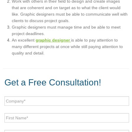
Work with others in their field to design and create images
that are coherent and on target as to what the client would
like. Graphic designers must be able to communicate well with
clients to discuss project goals.
Graphic designers must manage time and be able to meet
project deadlines.
An excellent
graphic designer
is able to pay attention to
many different projects at once while still paying attention to
quality and detail.
Get a Free Consultation!
Company
*
First
Name
*
Last