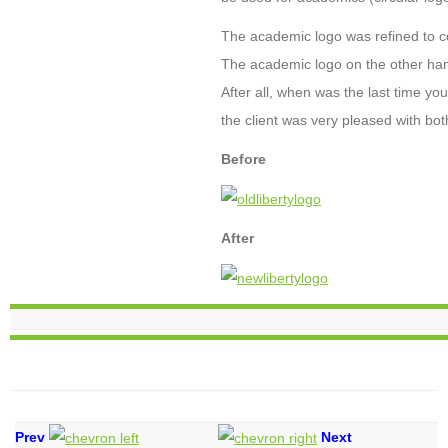
The academic logo was refined to con
The academic logo on the other hand,
After all, when was the last time yo
the client was very pleased with bot
Before
After
Prev
Next