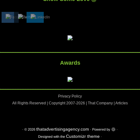
Awards
Privacy Policy
All Rights Reserved | Copyright 2007-2026 |
That Company
|
Articles
thatadvertisingagency.com
·
© 2026
·
Powered by
·
Customizr theme
Designed with the
·