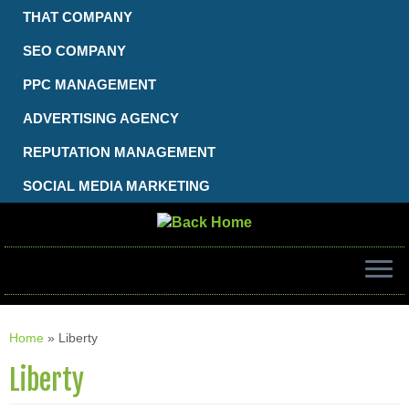
Skip
THAT COMPANY
to
content
SEO COMPANY
PPC MANAGEMENT
ADVERTISING AGENCY
REPUTATION MANAGEMENT
SOCIAL MEDIA MARKETING
Home
»
Liberty
Liberty