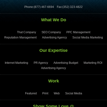
Phone:(877) 467-6694
Fax:(352) 323-4822
What We Do
That Company
SEO Company
PPC Management
Reputation Management
Advertising Agency
Social Media Marketing
Our Expertise
Internet Marketing
PR Agency
Advertising Budget
Marketing ROI
Advertising Agency
Work
Featured
Print
Web
Social Media
Show Some Love @