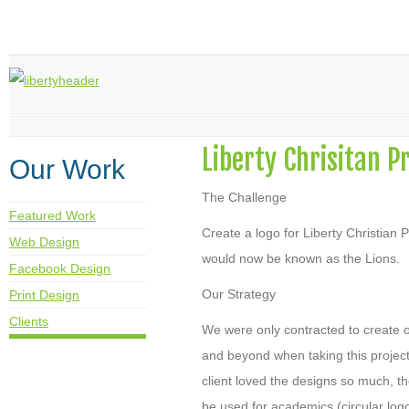
Liberty Chrisitan P
Our Work
The Challenge
Featured Work
Create a logo for Liberty Christian
Web Design
would now be known as the Lions.
Facebook Design
Our Strategy
Print Design
Clients
We were only contracted to create 
and beyond when taking this project
client loved the designs so much, t
be used for academics (circular logo)