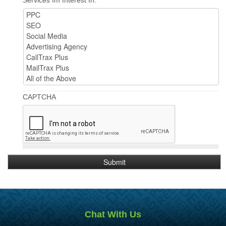
CAPTCHA
Chat With Us