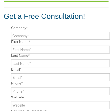
Get a Free Consultation!
Company
*
First Name
*
Last Name
*
Email
*
Phone
*
Website
Services Im Interest In: