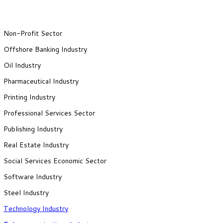
Non-Profit Sector
Offshore Banking Industry
Oil Industry
Pharmaceutical Industry
Printing Industry
Professional Services Sector
Publishing Industry
Real Estate Industry
Social Services Economic Sector
Software Industry
Steel Industry
Technology Industry