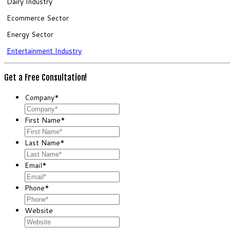
Dairy Industry
Ecommerce Sector
Energy Sector
Entertainment Industry
Get a Free Consultation!
Company
*
First Name
*
Last Name
*
Email
*
Phone
*
Website