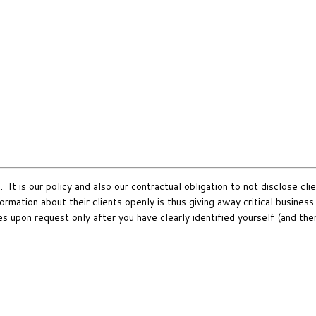
It is our policy and also our contractual obligation to not disclose clie
rmation about their clients openly is thus giving away critical busines
es upon request only after you have clearly identified yourself (and th