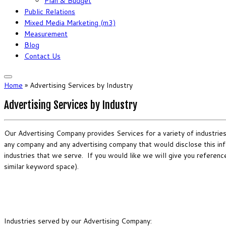
Plan & Budget
Public Relations
Mixed Media Marketing (m3)
Measurement
Blog
Contact Us
Home
»
Advertising Services by Industry
Advertising Services by Industry
Our Advertising Company provides Services for a variety of industries. 
any company and any advertising company that would disclose this info
industries that we serve. If you would like we will give you referenc
similar keyword space).
Industries served by our Advertising Company: