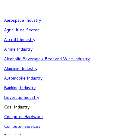
Aerospace Industry
Agriculture Sector
Aircraft Industry
Airline Industry
Alcoholic Beverage / Beer and Wine Industry
Aluminim Industry
Automobile Industry
Banking Industry
Beverage Industry
Coal Industry
Computer Hardware
Computer Services