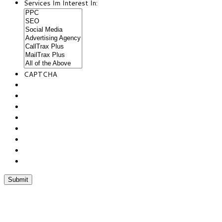
Services Im Interest In:
CAPTCHA
Chat With Us
Phone:(877) 467-6694
Fax:(352) 323-4822