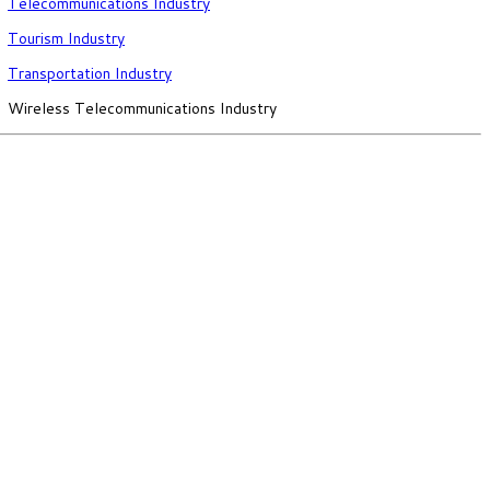
Telecommunications Industry
Tourism Industry
Transportation Industry
Wireless Telecommunications Industry