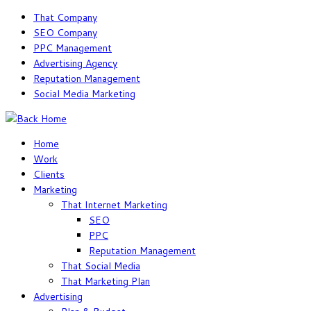
Skip
That Company
to
SEO Company
content
PPC Management
Advertising Agency
Reputation Management
Social Media Marketing
Home
Work
Clients
Marketing
That Internet Marketing
SEO
PPC
Reputation Management
That Social Media
That Marketing Plan
Advertising