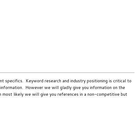
nt specifics. Keyword research and industry positioning is critical to
s information. However we will gladly give you information on the
en most likely we will give you references in a non-competitive but