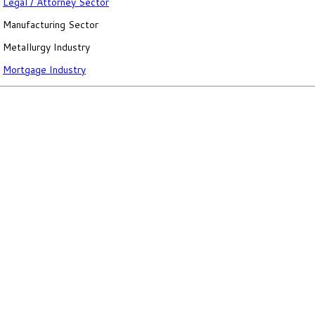
Legal / Attorney Sector
Manufacturing Sector
Metallurgy Industry
Mortgage Industry