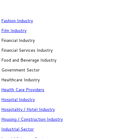
Fashion Industry
Film Industry
Financial Industry
Financial Services Industry
Food and Beverage Industry
Government Sector
Healthcare Industry
Health Care Providers
Hospital Industry
Hospitality / Hotel Industry
Housing / Construction Industry
Industrial Sector