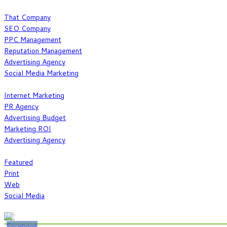
What We Do
That Company
SEO Company
PPC Management
Reputation Management
Advertising Agency
Social Media Marketing
Our Expertise
Internet Marketing
PR Agency
Advertising Budget
Marketing ROI
Advertising Agency
Work
Featured
Print
Web
Social Media
Show Some Love @