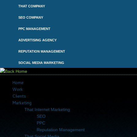
Skip
THAT COMPANY
to
content
SEO COMPANY
PPC MANAGEMENT
ADVERTISING AGENCY
REPUTATION MANAGEMENT
SOCIAL MEDIA MARKETING
Home
Work
Clients
Marketing
That Internet Marketing
SEO
PPC
Reputation Management
That Social Media