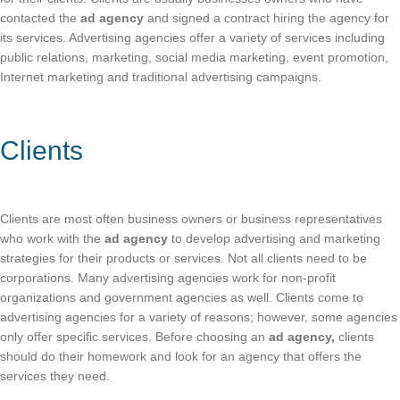
contacted the
ad agency
and signed a contract hiring the agency for
its services. Advertising agencies offer a variety of services including
public relations, marketing, social media marketing, event promotion,
Internet marketing and traditional advertising campaigns.
Clients
Clients are most often business owners or business representatives
who work with the
ad agency
to develop advertising and marketing
strategies for their products or services. Not all clients need to be
corporations. Many advertising agencies work for non-profit
organizations and government agencies as well. Clients come to
advertising agencies for a variety of reasons; however, some agencies
only offer specific services. Before choosing an
ad agency,
clients
should do their homework and look for an agency that offers the
services they need.