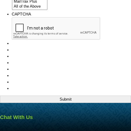
CAPTCHA
Chat With Us