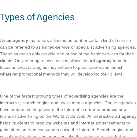
Types of Agencies
An
ad agency
that offers a limited amount or certain kind of service
can be referred to as limited-service or specialist advertising agencies.
These agencies only provide one or two of the basic services for their
clients. Only offering a few services allows the
ad agency
to better
focus on what strategies they will use to plan, create and launch
whatever promotional methods they will develop for their clients.
One of the fastest growing types of advertising agencies are the
interactive, search engine and social media agencies. These agencies
have embraced the power of the Internet in order to produce new
forms of advertising on the World Wide Web. An interactive
ad agency
helps its clients to produce websites and Internet advertisements to
gain attention from consumers using the Internet. Search engine and
social media advertising agencies take this option one step further.