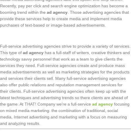
Recently, pay per click and search engine optimization has become a
booming trend within the
ad agency
. Those advertising agencies that
provide these services help to create media and implement media
purchases of text-based or image-based advertisements.
Full-service advertising agencies strive to provide a variety of services.
This type of
ad agency
has a full-staff of writers, creative thinkers and
technology savvy personnel that work as a team to give clients the
services they need. Full-service agencies create and produce mass
media advertisements as well as marketing strategies for the products
and services their clients sell. Many full-service advertising agencies
also offer public relations and reputation management services for
their clients. Full-service advertising agencies often keep up with the
latest techniques and advertising trends so there clients are ahead of
the game. At THAT! Company we’re a full-service
ad agency
focusing
on mixed media marketing: the combination of traditional, social
media, Internet advertising and marketing with a focus on measuring
and analyzing results.