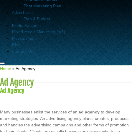
That Marketing Plan
Advertising
Plan & Budget
Public Relations
Mixed Media Marketing (m3)
Measurement
Blog
Contact Us
Home
»
Ad Agency
Ad Agency
Ad Agency
Many businesses enlist the services of an
ad agency
to develop
marketing strategies. An advertising agency plans, creates, produces
and handles the advertising campaigns and other forms of promotion
for their clients. Clients are usually businesses owners who have