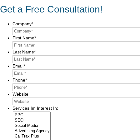
Get a Free Consultation!
Company
*
First Name
*
Last Name
*
Email
*
Phone
*
Website
Services Im Interest In: