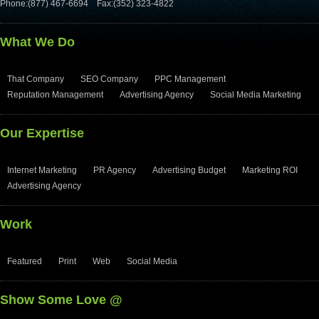
Phone:(877) 467-6694
Fax:(352) 323-4822
What We Do
That Company
SEO Company
PPC Management
Reputation Management
Advertising Agency
Social Media Marketing
Our Expertise
Internet Marketing
PR Agency
Advertising Budget
Marketing ROI
Advertising Agency
Work
Featured
Print
Web
Social Media
Show Some Love @