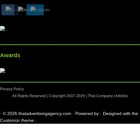
Awards
Privacy Policy
All Rights Reserved | Copyright 2007-2026 |
That Company
|
Articles
·
© 2026
thatadvertisingagency.com
·
Powered by
·
Designed with the
Customizr theme
·